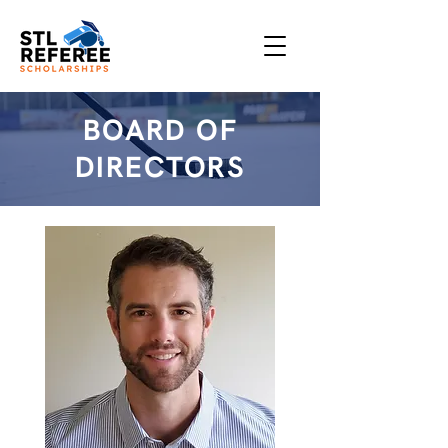
BOARD OF
DIRECTORS