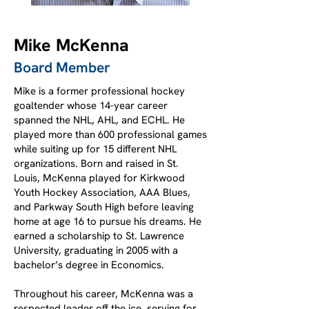
Mike McKenna
Board Member
Mike is a former professional hockey
goaltender whose 14-year career
spanned the NHL, AHL, and ECHL. He
played more than 600 professional games
while suiting up for 15 different NHL
organizations. Born and raised in St.
Louis, McKenna played for Kirkwood
Youth Hockey Association, AAA Blues,
and Parkway South High before leaving
home at age 16 to pursue his dreams. He
earned a scholarship to St. Lawrence
University, graduating in 2005 with a
bachelor’s degree in Economics.
Throughout his career, McKenna was a
respected leader off the ice, serving for