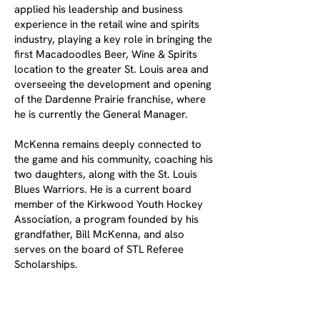
applied his leadership and business
experience in the retail wine and spirits
industry, playing a key role in bringing the
first Macadoodles Beer, Wine & Spirits
location to the greater St. Louis area and
overseeing the development and opening
of the Dardenne Prairie franchise, where
he is currently the General Manager.
McKenna remains deeply connected to
the game and his community, coaching his
two daughters, along with the St. Louis
Blues Warriors. He is a current board
member of the Kirkwood Youth Hockey
Association, a program founded by his
grandfather, Bill McKenna, and also
serves on the board of STL Referee
Scholarships.