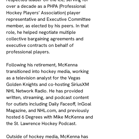
over a decade as a PHPA (Professional
Hockey Players’ Association) player
representative and Executive Committee
member, as elected by his peers. In that
role, he helped negotiate multiple
collective bargaining agreements and
executive contracts on behalf of
professional players.
Following his retirement, McKenna
transitioned into hockey media, working
as a television analyst for the Vegas
Golden Knights and co-hosting SiriusXM
NHL Network Radio. He has provided
written, streaming, and podcast content
for outlets including Daily Faceoff, InGoal
Magazine, and NHL.com, and previously
hosted 6 Degrees with Mike McKenna and
the St. Lawrence Hockey Podcast.
Outside of hockey media, McKenna has